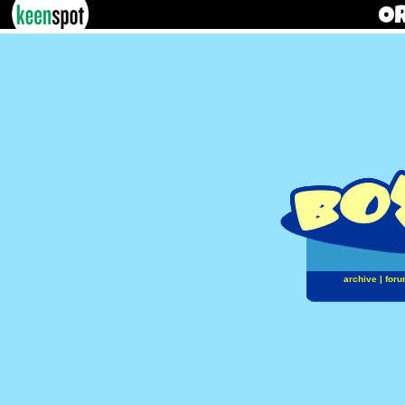
archive
|
foru