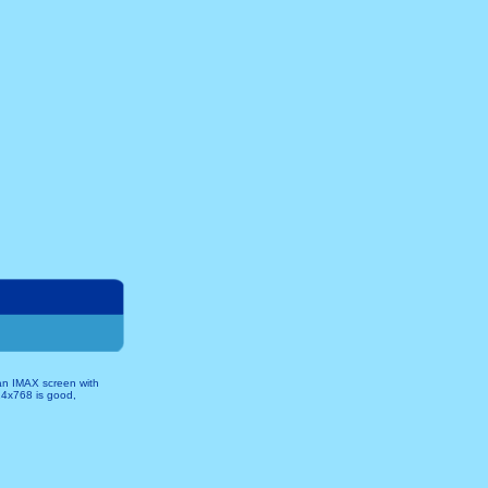
 an IMAX screen with
024x768 is good,