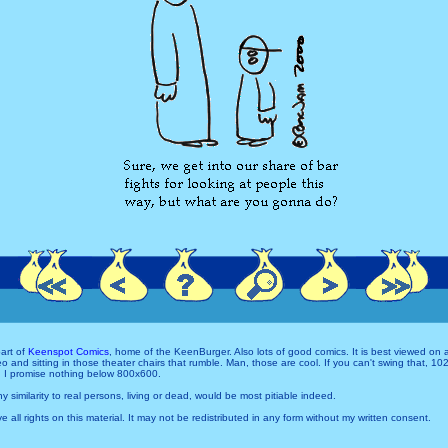
art of
Keenspot Comics
, home of the KeenBurger. Also lots of good comics. It is best viewed on
and sitting in those theater chairs that rumble. Man, those are cool. If you can't swing that, 1
 I promise nothing below 800x600.
Any similarity to real persons, living or dead, would be most pitiable indeed.
e all rights on this material. It may not be redistributed in any form without my written consent.