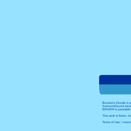
BoxJam's Doodle is p
SurroundSound stereo 
800x600 is passable.
This work is fiction. 
Terms of Use: I reserv