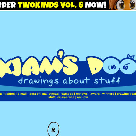
m
|
t-shirts
|
e-mail
|
best of
|
mallethead
|
cameos
|
reviews
|
award
|
winners
|
drawing box
stuff
|
criss-cross
|
column