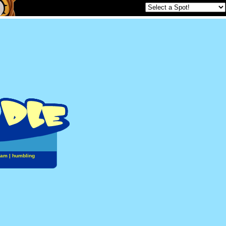
jam
|
humbling