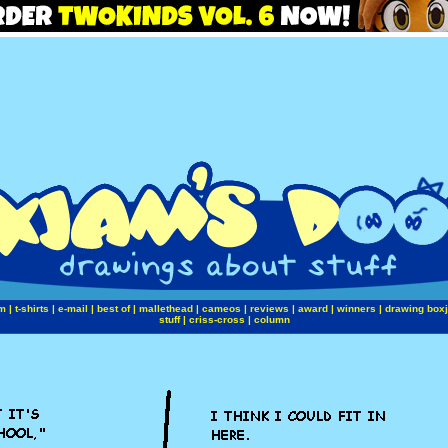
m
|
t-shirts
|
e-mail
|
best of
|
mallethead
|
cameos
|
reviews
|
award
|
winners
|
drawing box
stuff
|
criss-cross
|
column