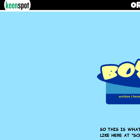
archive
|
foru