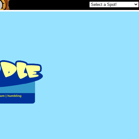
jam
|
humbling