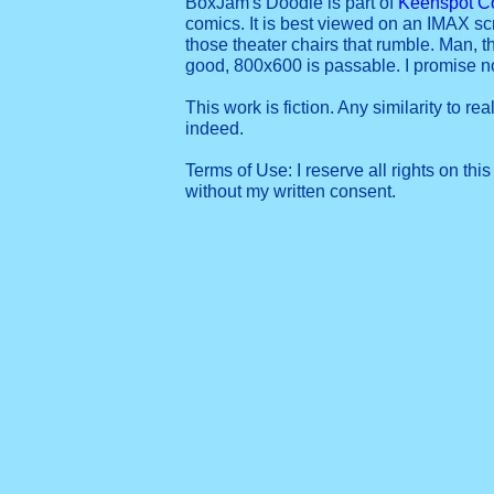
BoxJam's Doodle is part of
Keenspot C
comics. It is best viewed on an IMAX sc
those theater chairs that rumble. Man, t
good, 800x600 is passable. I promise 
This work is fiction. Any similarity to re
indeed.
Terms of Use: I reserve all rights on this
without my written consent.