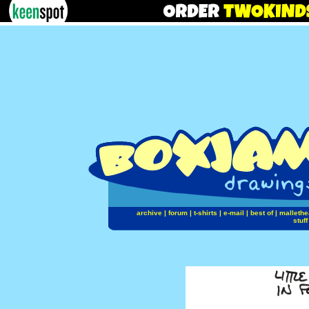
archive
|
forum
|
t-shirts
|
e-mail
|
best of
|
mallethe
stuff