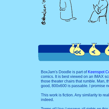
BoxJam's Doodle is part of
Keenspot C
comics. It is best viewed on an IMAX sc
those theater chairs that rumble. Man, t
good, 800x600 is passable. I promise 
This work is fiction. Any similarity to re
indeed.
Terms of Use: I reserve all rights on this