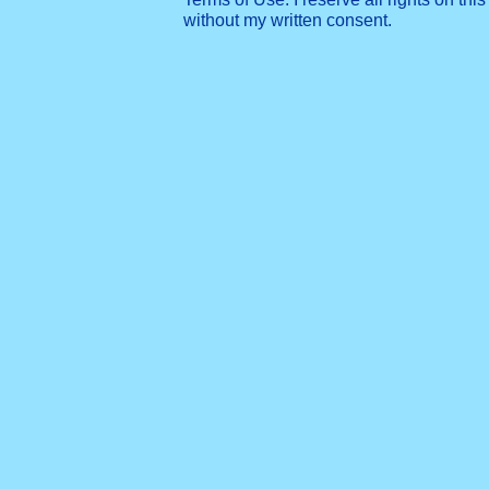
without my written consent.