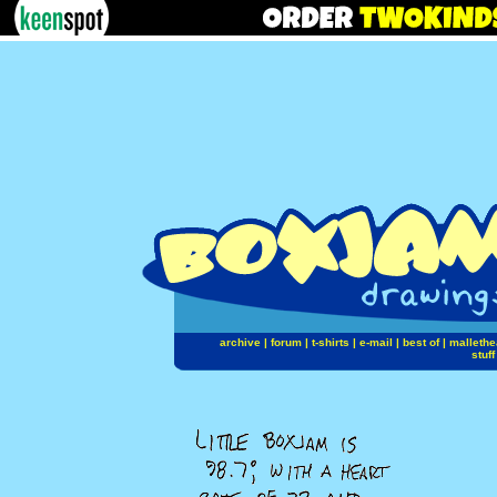
archive
|
forum
|
t-shirts
|
e-mail
|
best of
|
mallethe
stuff