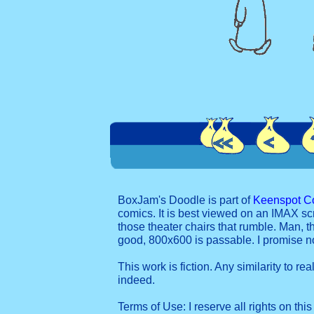
BoxJam's Doodle is part of
Keenspot C
comics. It is best viewed on an IMAX sc
those theater chairs that rumble. Man, t
good, 800x600 is passable. I promise 
This work is fiction. Any similarity to re
indeed.
Terms of Use: I reserve all rights on this