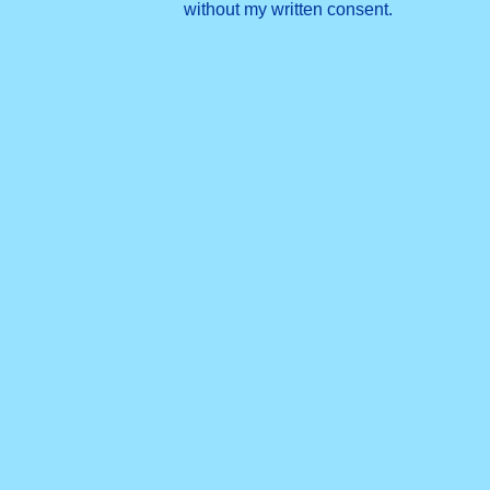
without my written consent.