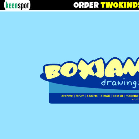
archive
|
forum
|
t-shirts
|
e-mail
|
best of
|
mallethe
stuff