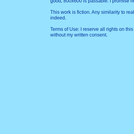
good, 800x600 is passable. I promise 
This work is fiction. Any similarity to re
indeed.
Terms of Use: I reserve all rights on this
without my written consent.