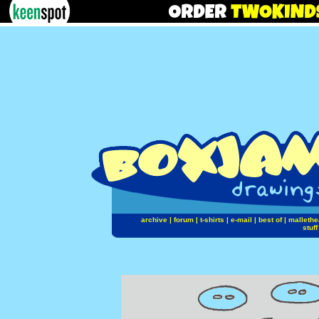
archive
|
forum
|
t-shirts
|
e-mail
|
best of
|
mallethe
stuff