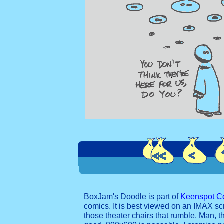
BoxJam's Doodle is part of
Keenspot C
comics. It is best viewed on an IMAX sc
those theater chairs that rumble. Man, t