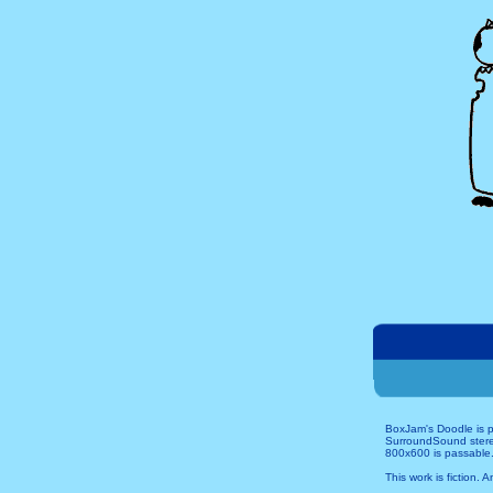
BoxJam's Doodle is p
SurroundSound stereo 
800x600 is passable.
This work is fiction. 