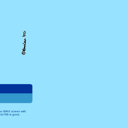
 an IMAX screen with
024x768 is good,