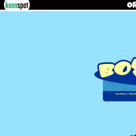
archive
|
foru