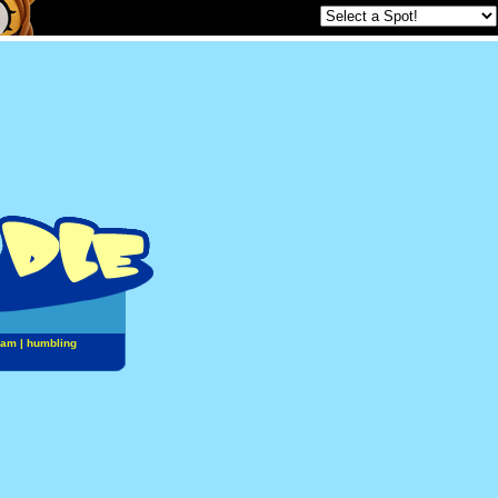
jam
|
humbling