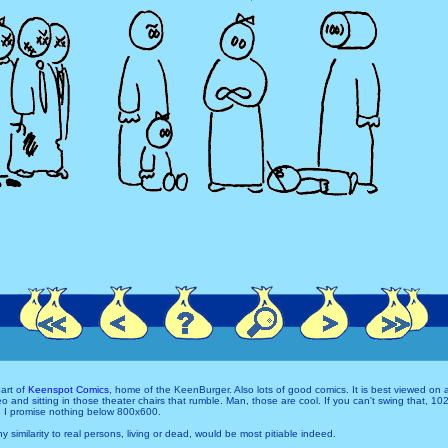
art of
Keenspot Comics
, home of the KeenBurger. Also lots of good comics. It is best viewed on
and sitting in those theater chairs that rumble. Man, those are cool. If you can't swing that, 1
 I promise nothing below 800x600.
Any similarity to real persons, living or dead, would be most pitiable indeed.