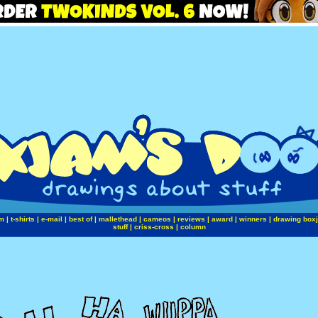
m
|
t-shirts
|
e-mail
|
best of
|
mallethead
|
cameos
|
reviews
|
award
|
winners
|
drawing box
stuff
|
criss-cross
|
column