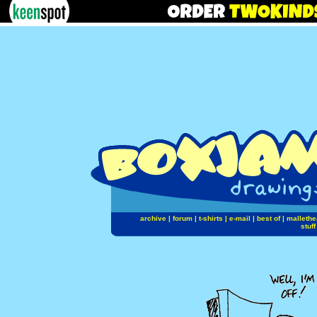
archive
|
forum
|
t-shirts
|
e-mail
|
best of
|
mallethe
stuff