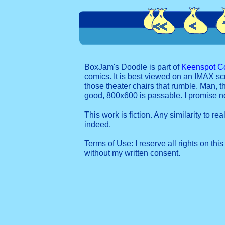
BoxJam's Doodle is part of
Keenspot C
comics. It is best viewed on an IMAX sc
those theater chairs that rumble. Man, t
good, 800x600 is passable. I promise 
This work is fiction. Any similarity to re
indeed.
Terms of Use: I reserve all rights on this
without my written consent.