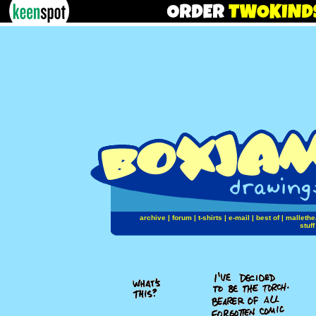
archive
|
forum
|
t-shirts
|
e-mail
|
best of
|
mallethe
stuff