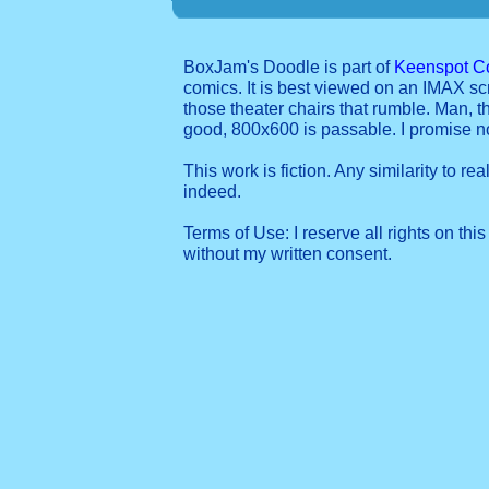
BoxJam's Doodle is part of
Keenspot C
comics. It is best viewed on an IMAX sc
those theater chairs that rumble. Man, t
good, 800x600 is passable. I promise 
This work is fiction. Any similarity to re
indeed.
Terms of Use: I reserve all rights on this
without my written consent.