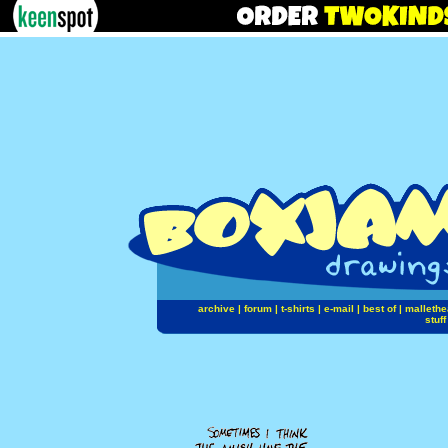
archive
|
forum
|
t-shirts
|
e-mail
|
best of
|
mallethe
stuff