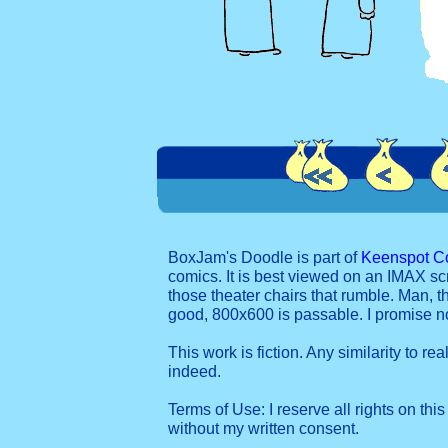
BoxJam's Doodle is part of
Keenspot C
comics. It is best viewed on an IMAX sc
those theater chairs that rumble. Man, t
good, 800x600 is passable. I promise 
This work is fiction. Any similarity to re
indeed.
Terms of Use: I reserve all rights on this
without my written consent.