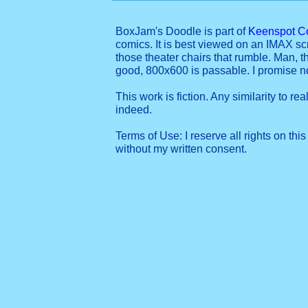
BoxJam's Doodle is part of
Keenspot C
comics. It is best viewed on an IMAX sc
those theater chairs that rumble. Man, t
good, 800x600 is passable. I promise 
This work is fiction. Any similarity to re
indeed.
Terms of Use: I reserve all rights on this
without my written consent.