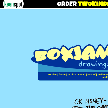
archive
|
forum
|
t-shirts
|
e-mail
|
best of
|
mallethe
stuff