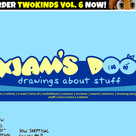
m
|
t-shirts
|
e-mail
|
best of
|
mallethead
|
cameos
|
reviews
|
award
|
winners
|
drawing box
stuff
|
criss-cross
|
column