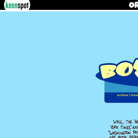
archive
|
foru