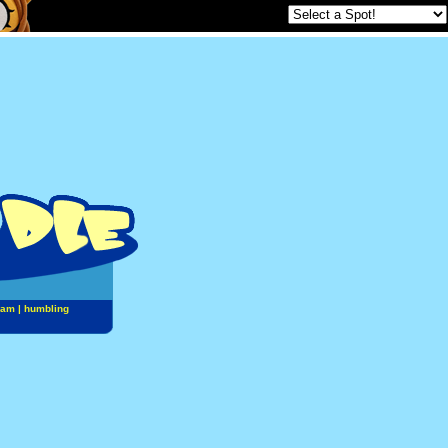
jam
|
humbling