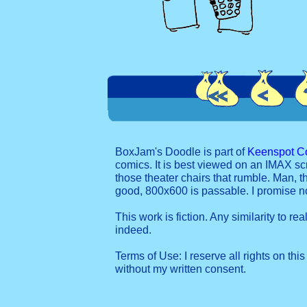
BoxJam's Doodle is part of
Keenspot C
comics. It is best viewed on an IMAX sc
those theater chairs that rumble. Man, t
good, 800x600 is passable. I promise 
This work is fiction. Any similarity to re
indeed.
Terms of Use: I reserve all rights on this
without my written consent.