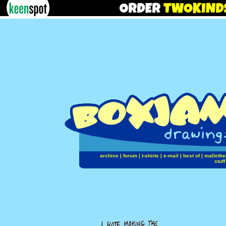
archive
|
forum
|
t-shirts
|
e-mail
|
best of
|
mallethe
stuff