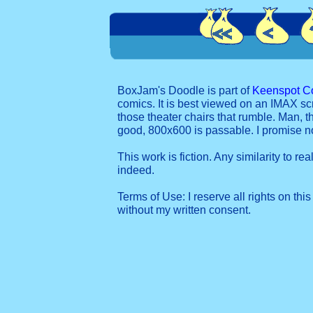
BoxJam's Doodle is part of
Keenspot C
comics. It is best viewed on an IMAX sc
those theater chairs that rumble. Man, t
good, 800x600 is passable. I promise 
This work is fiction. Any similarity to re
indeed.
Terms of Use: I reserve all rights on this
without my written consent.