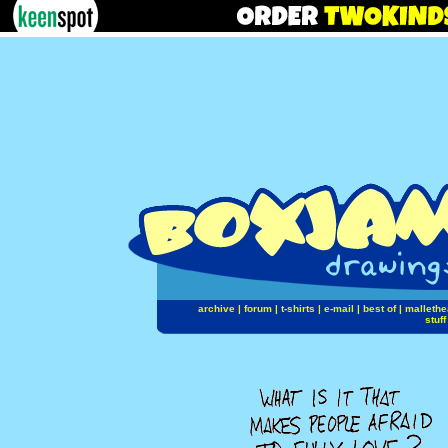
archive
|
forum
|
t-shirts
|
e-mail
|
best of
|
mallethe
stuff