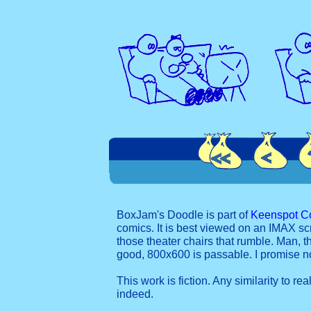
BoxJam's Doodle is part of
Keenspot C
comics. It is best viewed on an IMAX sc
those theater chairs that rumble. Man, t
good, 800x600 is passable. I promise 
This work is fiction. Any similarity to re
indeed.