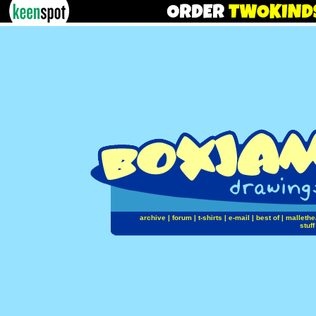
archive
|
forum
|
t-shirts
|
e-mail
|
best of
|
mallethe
stuff