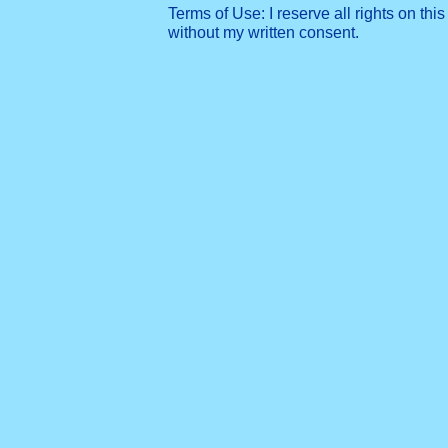
Terms of Use: I reserve all rights on this
without my written consent.