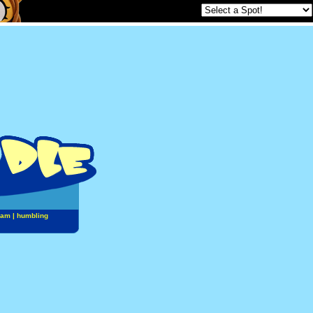
jam
|
humbling