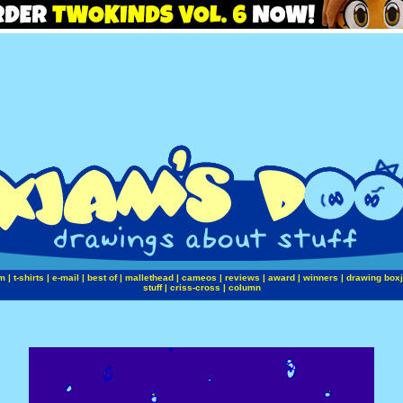
m
|
t-shirts
|
e-mail
|
best of
|
mallethead
|
cameos
|
reviews
|
award
|
winners
|
drawing box
stuff
|
criss-cross
|
column