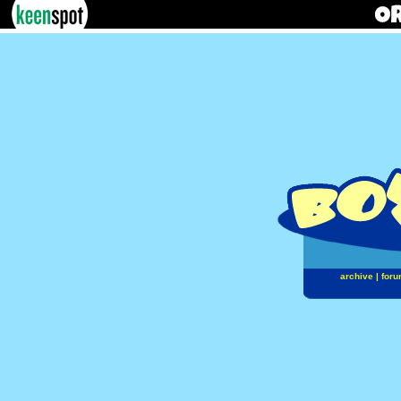
archive
|
foru