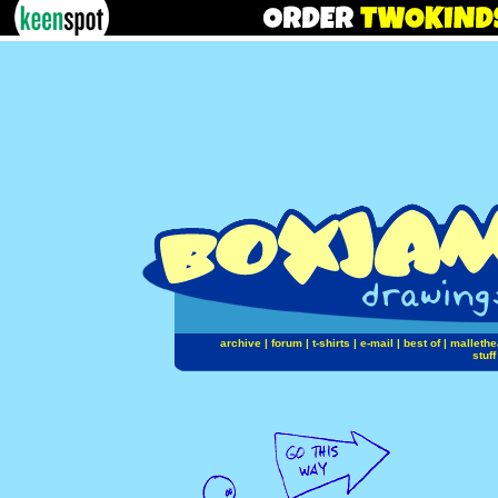
archive
|
forum
|
t-shirts
|
e-mail
|
best of
|
mallethe
stuff