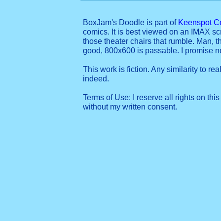
BoxJam's Doodle is part of
Keenspot C
comics. It is best viewed on an IMAX sc
those theater chairs that rumble. Man, t
good, 800x600 is passable. I promise 
This work is fiction. Any similarity to re
indeed.
Terms of Use: I reserve all rights on this
without my written consent.