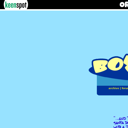
archive
|
foru