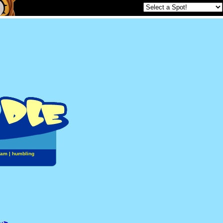
jam
|
humbling