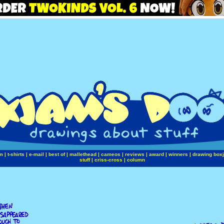
m
|
t-shirts
|
e-mail
|
best of
|
mallethead
|
cameos
|
reviews
|
award
|
winners
|
drawing box
stuff
|
criss-cross
|
column