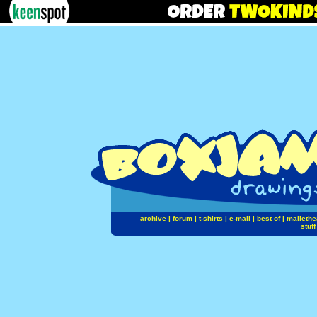
archive
|
forum
|
t-shirts
|
e-mail
|
best of
|
mallethe
stuff