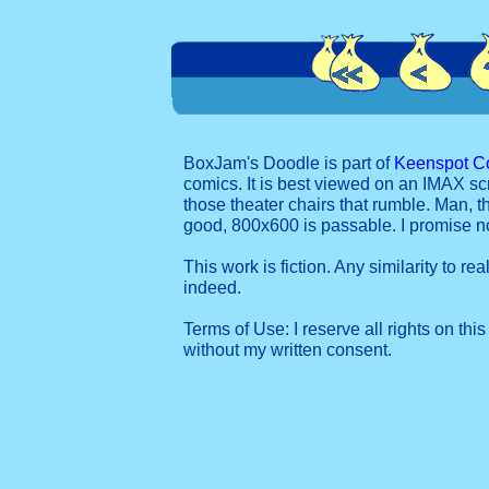
BoxJam's Doodle is part of
Keenspot C
comics. It is best viewed on an IMAX sc
those theater chairs that rumble. Man, t
good, 800x600 is passable. I promise 
This work is fiction. Any similarity to re
indeed.
Terms of Use: I reserve all rights on this
without my written consent.