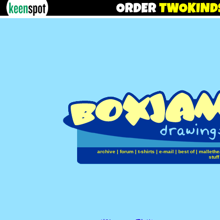
archive
|
forum
|
t-shirts
|
e-mail
|
best of
|
mallethe
stuff