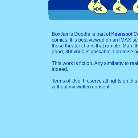
BoxJam's Doodle is part of
Keenspot C
comics. It is best viewed on an IMAX sc
those theater chairs that rumble. Man, t
good, 800x600 is passable. I promise 
This work is fiction. Any similarity to re
indeed.
Terms of Use: I reserve all rights on this
without my written consent.