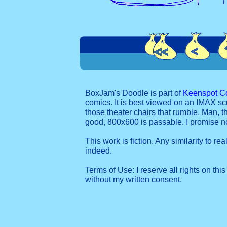
BoxJam's Doodle is part of
Keenspot C
comics. It is best viewed on an IMAX sc
those theater chairs that rumble. Man, t
good, 800x600 is passable. I promise 
This work is fiction. Any similarity to re
indeed.
Terms of Use: I reserve all rights on this
without my written consent.