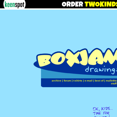
archive
|
forum
|
t-shirts
|
e-mail
|
best of
|
mallethe
stuff