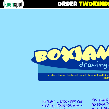
archive
|
forum
|
t-shirts
|
e-mail
|
best of
|
mallethe
stuff