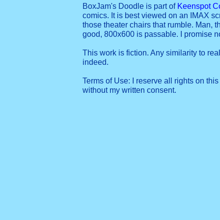
BoxJam's Doodle is part of
Keenspot C
comics. It is best viewed on an IMAX sc
those theater chairs that rumble. Man, t
good, 800x600 is passable. I promise 
This work is fiction. Any similarity to re
indeed.
Terms of Use: I reserve all rights on this
without my written consent.