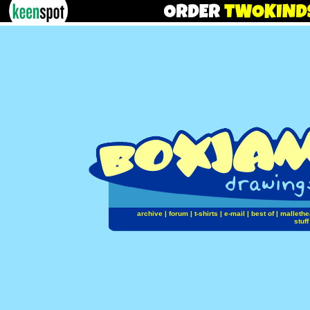
archive
|
forum
|
t-shirts
|
e-mail
|
best of
|
mallethe
stuff