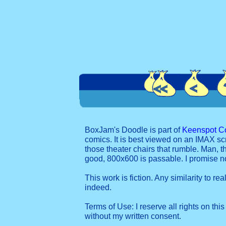
BoxJam's Doodle is part of
Keenspot C
comics. It is best viewed on an IMAX sc
those theater chairs that rumble. Man, t
good, 800x600 is passable. I promise 
This work is fiction. Any similarity to re
indeed.
Terms of Use: I reserve all rights on this
without my written consent.