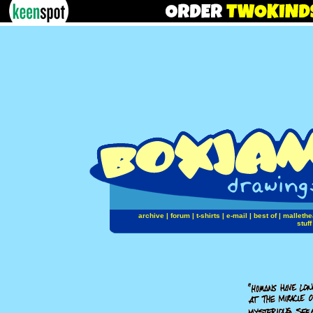
archive
|
forum
|
t-shirts
|
e-mail
|
best of
|
mallethe
stuff