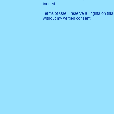
indeed.
Terms of Use: I reserve all rights on this
without my written consent.