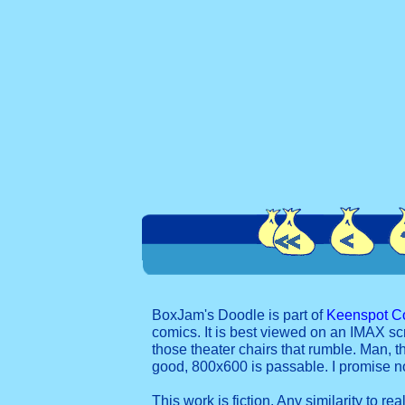
BoxJam's Doodle is part of
Keenspot C
comics. It is best viewed on an IMAX sc
those theater chairs that rumble. Man, t
good, 800x600 is passable. I promise 
This work is fiction. Any similarity to re